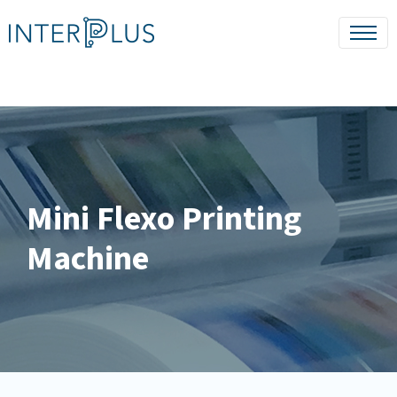
Mini Flexo Printing
Machine