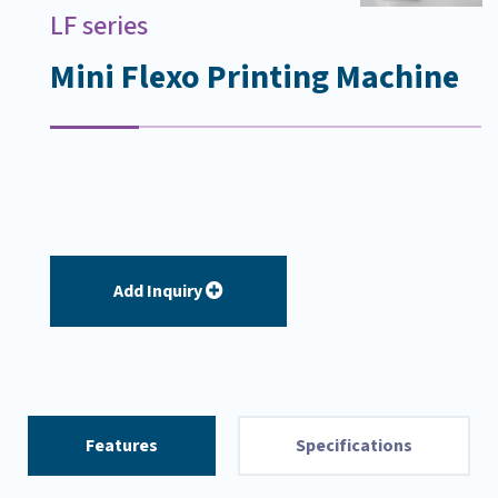
LF series
Mini Flexo Printing Machine
Add Inquiry
Features
Specifications