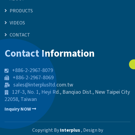
PRODUCTS
VIDEOS
CONTACT
Contact Information
+886-2-2967-8079
+886-2-2967-8069
sales@interplusltd.com.tw
12F-3, No. 1, Heyi Rd., Banqiao Dist., New Taipei City
22058, Taiwan
Inquiry NOW
Copyright By
Interplus
, Design by