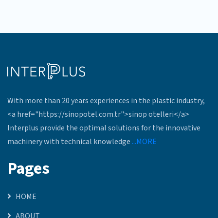
With more than 20 years experiences in the plastic industry,
<a href="https://sinopotel.com.tr">sinop otelleri</a>
Interplus provide the optimal solutions for the innovative
machinery with technical knowledge
...MORE
Pages
HOME
ABOUT