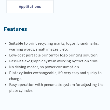
Applitations
Features
Suitable to print recycling marks, logos, brandmarks,
warning words, small images…etc.
Low-cost portable printer for logo printing solution.
Passive flexographic system working by friction drive.
No driving motor, no power consumption.
Plate cylinder exchangeable, it’s very easy and quicky to
change.
Easy operation with pneumatic system for adjusting the
plate cylinder.