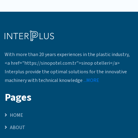
With more than 20 years experiences in the plastic industry,
<a href="https://sinopotel.com.tr">sinop otelleri</a>
Interplus provide the optimal solutions for the innovative
machinery with technical knowledge
...MORE
Pages
HOME
ABOUT