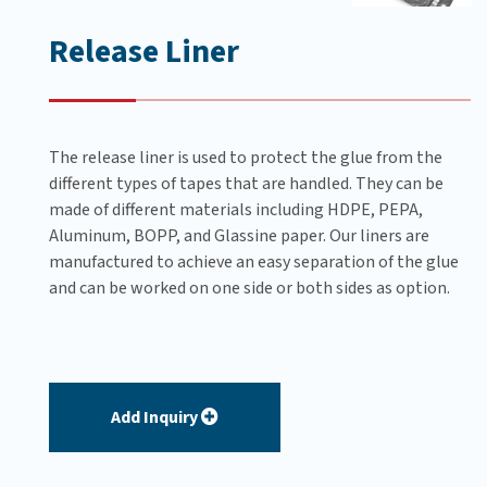
Release Liner
The release liner is used to protect the glue from the
different types of tapes that are handled. They can be
made of different materials including HDPE, PEPA,
Aluminum, BOPP, and Glassine paper. Our liners are
manufactured to achieve an easy separation of the glue
and can be worked on one side or both sides as option.
Add Inquiry