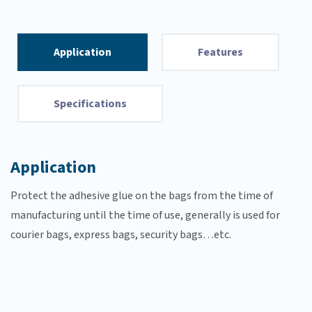
Application
Features
Specifications
Application
Protect the adhesive glue on the bags from the time of
manufacturing until the time of use, generally is used for
courier bags, express bags, security bags…etc.