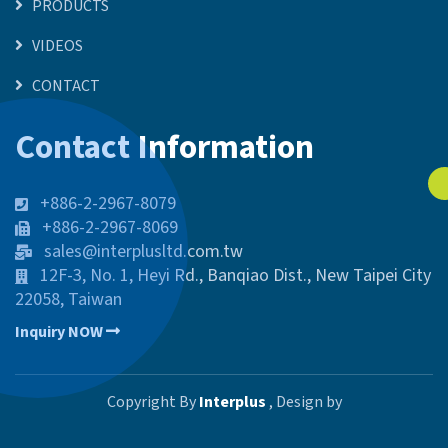
PRODUCTS
VIDEOS
CONTACT
Contact Information
+886-2-2967-8079
+886-2-2967-8069
sales@interplusltd.com.tw
12F-3, No. 1, Heyi Rd., Banqiao Dist., New Taipei City
22058, Taiwan
Inquiry NOW
Copyright By
Interplus
, Design by