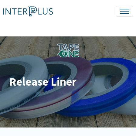
Release Liner