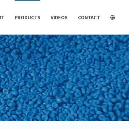
UT
PRODUCTS
VIDEOS
CONTACT