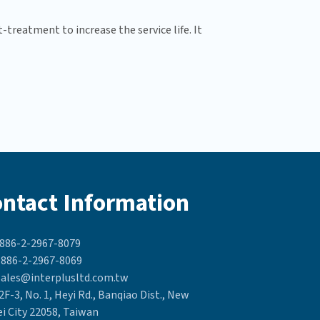
treatment to increase the service life. It
ntact Information
886-2-2967-8079
886-2-2967-8069
ales@interplusltd.com.tw
2F-3, No. 1, Heyi Rd., Banqiao Dist., New
ei City 22058, Taiwan