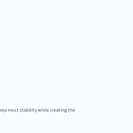
ep most stability while creating the