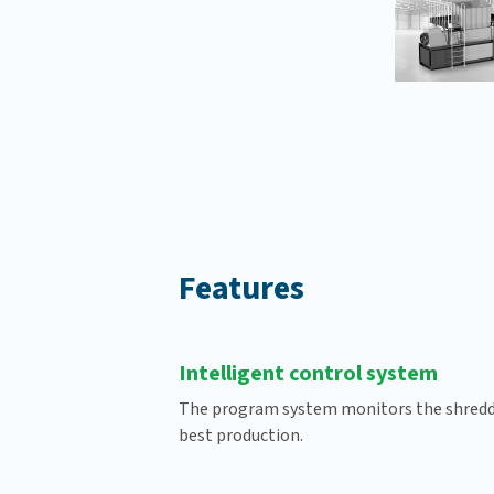
Features
Intelligent control system
The program system monitors the shreddi
best production.