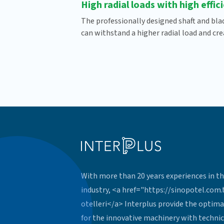
High radial loads with high effic
The professionally designed shaft and bla
can withstand a higher radial load and crea
With more than 20 years experiences in th
industry, <a href="https://sinopotel.com
otelleri</a> Interplus provide the optima
for the innovative machinery with technic