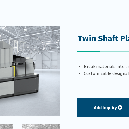
Twin Shaft Pl
Break materials into s
Customizable designs fo
Add Inquiry