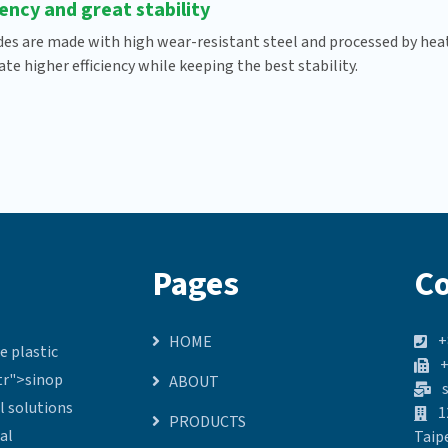
iency and great stability
des are made with high wear-resistant steel and processed by heat-
te higher efficiency while keeping the best stability.
Pages
Co
+
HOME
e plastic
+
.tr">sinop
ABOUT
s
l solutions
1
PRODUCTS
al
Taip