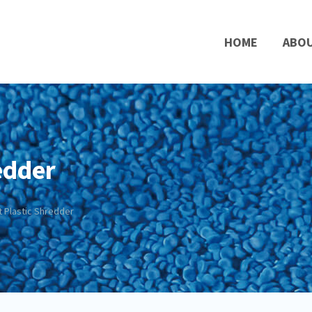
HOME
ABO
edder
t Plastic Shredder