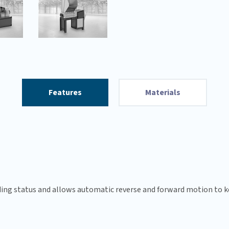
Features
Materials
ng status and allows automatic reverse and forward motion to ke