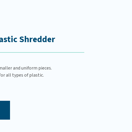
astic Shredder
maller and uniform pieces.
r all types of plastic.