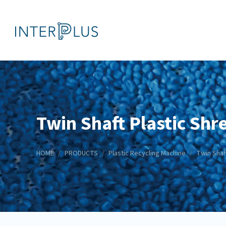
Twin Shaft Plastic Shr
HOME
PRODUCTS
Plastic Recycling Machine
Twin Shaf